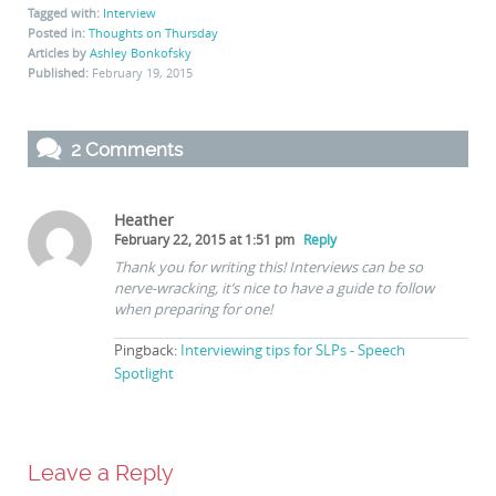
Tagged with:
Interview
Posted in:
Thoughts on Thursday
Articles by
Ashley Bonkofsky
Published:
February 19, 2015
2 Comments
Heather
February 22, 2015 at 1:51 pm
Reply
Thank you for writing this! Interviews can be so
nerve-wracking, it’s nice to have a guide to follow
when preparing for one!
Pingback:
Interviewing tips for SLPs - Speech
Spotlight
Leave a Reply