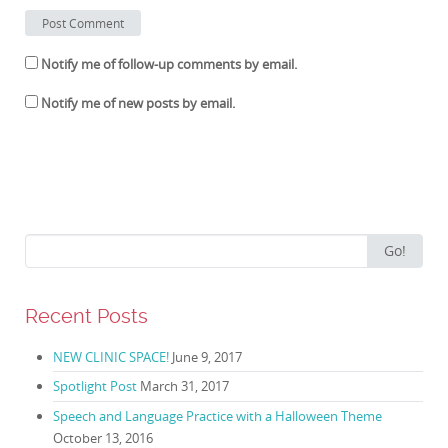
Notify me of follow-up comments by email.
Notify me of new posts by email.
Search for:
Go!
Recent Posts
NEW CLINIC SPACE!
June 9, 2017
Spotlight Post
March 31, 2017
Speech and Language Practice with a Halloween Theme
October 13, 2016