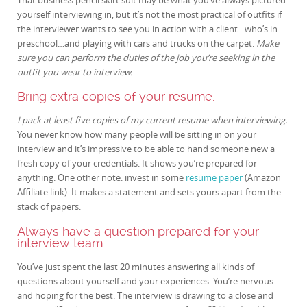
yourself interviewing in, but it’s not the most practical of outfits if
the interviewer wants to see you in action with a client…who’s in
preschool…and playing with cars and trucks on the carpet.
Make
sure you can perform the duties of the job you’re seeking in the
outfit you wear to interview.
Bring extra copies of your resume.
I pack at least five copies of my current resume when interviewing.
You never know how many people will be sitting in on your
interview and it’s impressive to be able to hand someone new a
fresh copy of your credentials. It shows you’re prepared for
anything. One other note: invest in some
resume paper
(Amazon
Affiliate link). It makes a statement and sets yours apart from the
stack of papers.
Always have a question prepared for your
interview team.
You’ve just spent the last 20 minutes answering all kinds of
questions about yourself and your experiences. You’re nervous
and hoping for the best. The interview is drawing to a close and