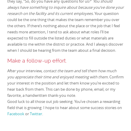
they say, “So, do you have any questions for us?”
You should
always have something to inquire about because you’ve done your
research on the facility and its current employees.
Your question
could be the one thing that makes the team remember you over
the others. If there’s nothing about the place or the job that I feel
needs more attention, I tend to ask about what roles I’ll be
expected to fill outside the listed duties or what materials are
available to me within the district or practice. And I always discover
when I should be hearing from the team about a final decision.
Make a follow-up effort.
After your interview,
contact the team and tell them how much
you appreciate their time and enjoyed meeting with them.
Confirm
your interest in the position and let them know you’re excited to
hear back from them. This can be done by phone, email, or my
favorite, a handwritten thank-you note.
Good luck to all those out job seeking. You’ve chosen a rewarding
field that is growing. I hope to hear about some success stories on
Facebook
or
Twitter
.