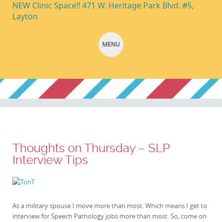
NEW Clinic Space!! 471 W. Heritage Park Blvd. #5,
Layton
MENU
SKIP TO CONTENT
Thoughts on Thursday – SLP
Interview Tips
As a military spouse I move more than most. Which means I get to
interview for Speech Pathology jobs more than most. So, come on