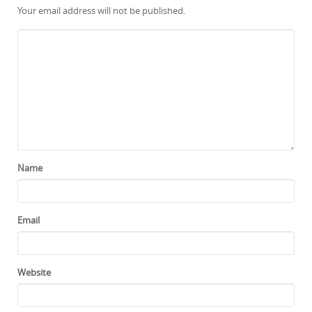
Your email address will not be published.
Name
Email
Website