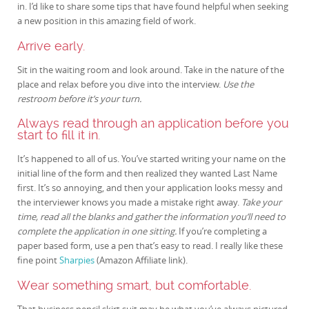
in. I’d like to share some tips that have found helpful when seeking
a new position in this amazing field of work.
Arrive early.
Sit in the waiting room and look around. Take in the nature of the
place and relax before you dive into the interview.
Use the
restroom before it’s your turn.
Always read through an application before you
start to fill it in.
It’s happened to all of us. You’ve started writing your name on the
initial line of the form and then realized they wanted Last Name
first. It’s so annoying, and then your application looks messy and
the interviewer knows you made a mistake right away.
Take your
time, read all the blanks and gather the information you’ll need to
complete the application in one sitting.
If you’re completing a
paper based form, use a pen that’s easy to read. I really like these
fine point
Sharpies
(Amazon Affiliate link).
Wear something smart, but comfortable.
That business pencil skirt suit may be what you’ve always pictured