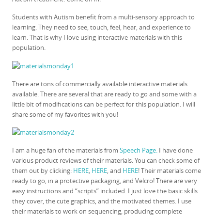
Students with Autism benefit from a multi-sensory approach to
learning. They need to see, touch, feel, hear, and experience to
learn. That is why I love using interactive materials with this
population.
There are tons of commercially available interactive materials
available. There are several that are ready to go and some with a
little bit of modifications can be perfect for this population. I will
share some of my favorites with you!
I am a huge fan of the materials from
Speech Page.
I have done
various product reviews of their materials. You can check some of
them out by clicking:
HERE
,
HERE
, and
HERE
! Their materials come
ready to go, in a protective packaging, and Velcro! There are very
easy instructions and “scripts” included. I just love the basic skills
they cover, the cute graphics, and the motivated themes. I use
their materials to work on sequencing, producing complete