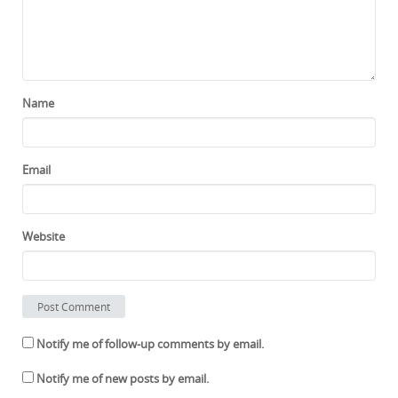
Name
Email
Website
Notify me of follow-up comments by email.
Notify me of new posts by email.