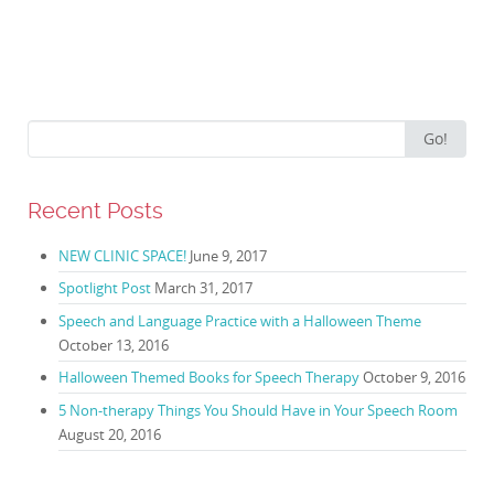
Search for:
Go!
Recent Posts
NEW CLINIC SPACE!
June 9, 2017
Spotlight Post
March 31, 2017
Speech and Language Practice with a Halloween Theme
October 13, 2016
Halloween Themed Books for Speech Therapy
October 9, 2016
5 Non-therapy Things You Should Have in Your Speech Room
August 20, 2016