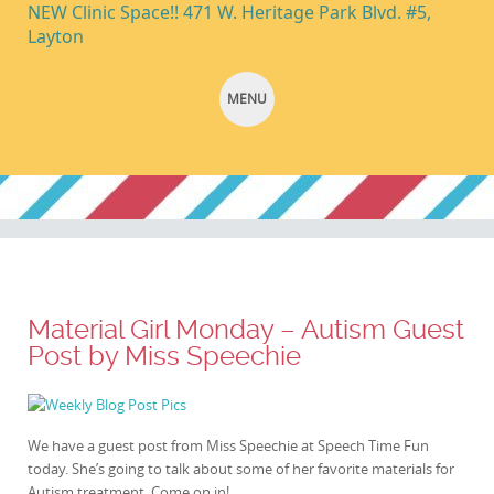
NEW Clinic Space!! 471 W. Heritage Park Blvd. #5,
Layton
MENU
SKIP TO CONTENT
Material Girl Monday – Autism Guest
Post by Miss Speechie
We have a guest post from Miss Speechie at Speech Time Fun
today. She’s going to talk about some of her favorite materials for
Autism treatment. Come on in!