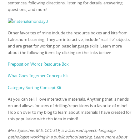
sentences, following directions, listening for details, answering
questions, and more!
Other favorites of mine include the resource boxes and kits from
Lakeshore Learning. They are interactive, include “real life” objects,
and are great for working on basic language skills. Learn more
about the following items by clicking on the links below:
Preposition Words Resource Box
What Goes Together Concept Kit
Category Sorting Concept Kit
As you can tell, I love interactive materials. Anything that is hands
on and allows for tons of drilling/repetitions is a favorite of mine!
Hop on over to my blog to learn about materials I have created for
this population with this idea in mind!
Miss Speechie, M.S. CCC-SLP, is a licensed speech-language
pathologist working in a public school setting. Learn more about