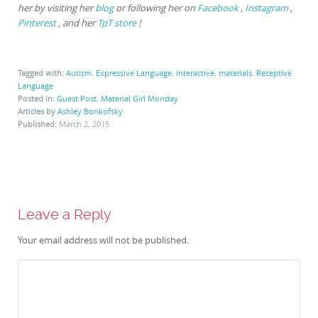
her by visiting her
blog
or following her on
Facebook
,
Instagram
,
Pinterest
, and her
TpT store
!
Tagged with:
Autism
,
Expressive Language
,
interactive
,
materials
,
Receptive
Language
Posted in:
Guest Post
,
Material Girl Monday
Articles by
Ashley Bonkofsky
Published:
March 2, 2015
Leave a Reply
Your email address will not be published.